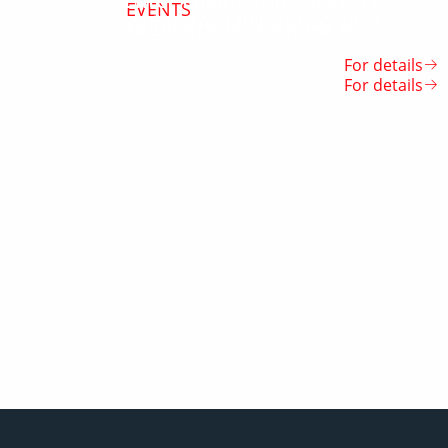
Enter Engineering: вместе с
EVENTS
Забег ZAAMIN ULTRA 2024
Ташкентом — к победе!
For details
For details