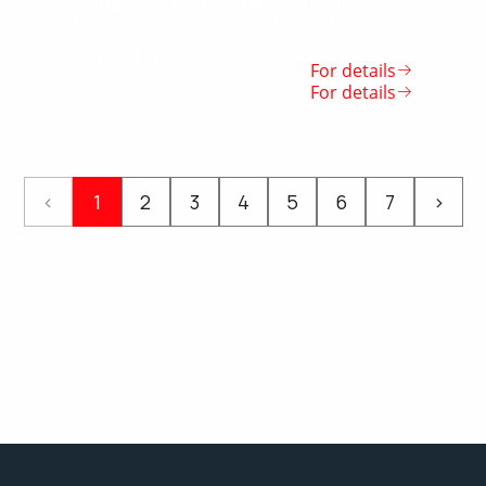
Забег Bukhara Race Night
Состоялся ташкентский
марафон
For details
For details
‹
1
2
3
4
5
6
7
›