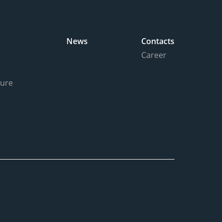
News
Contacts
Career
ture