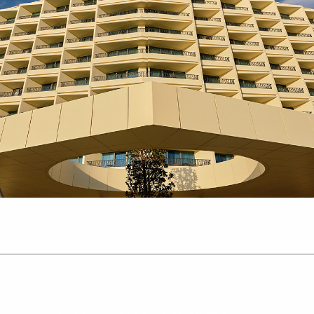
2024-08-28
2024-04-23