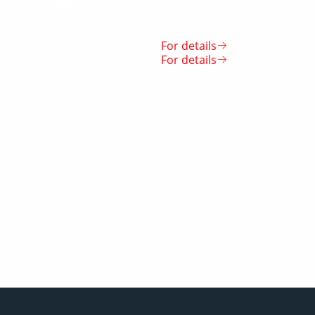
Sky Camp Bo‘stonliq 2024
Забег Lady Run
For details
For details