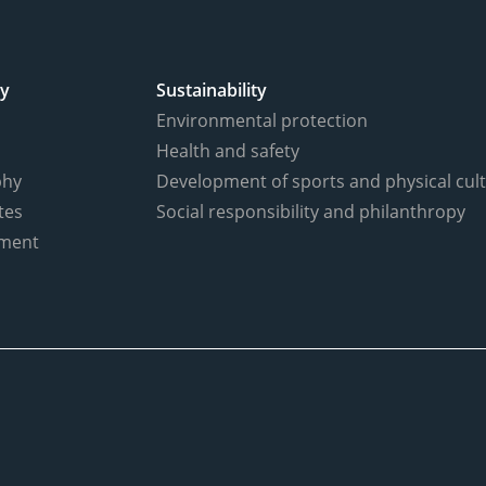
y
Sustainability
Environmental protection
Health and safety
phy
Development of sports and physical cul
tes
Social responsibility and philanthropy
ment