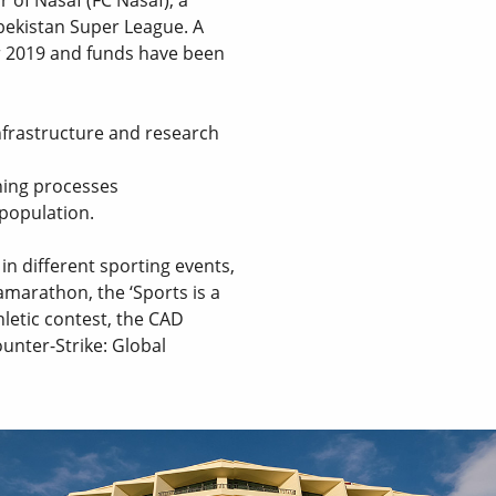
zbekistan Super League. A
 2019 and funds have been
nfrastructure and research
ning processes
 population.
n different sporting events,
amarathon, the ‘Sports is a
hletic contest, the CAD
nter-Strike: Global