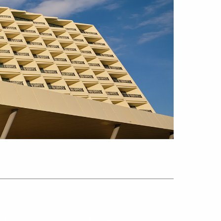
2024-07-05
2024-03-29