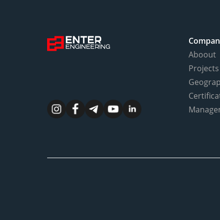
Compan
Aboout
Projects
Geogra
Certifica
Manage