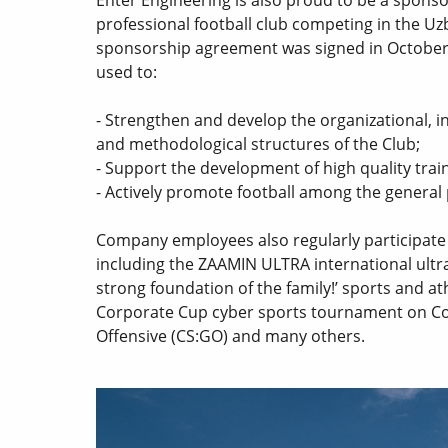
professional football club competing in the U
sponsorship agreement was signed in October
used to:
- Strengthen and develop the organizational, i
and methodological structures of the Club;
- Support the development of high quality trai
- Actively promote football among the general
Company employees also regularly participate i
including the ZAAMIN ULTRA international ultr
strong foundation of the family!’ sports and at
Corporate Cup cyber sports tournament on Cou
Offensive (CS:GO) and many others.