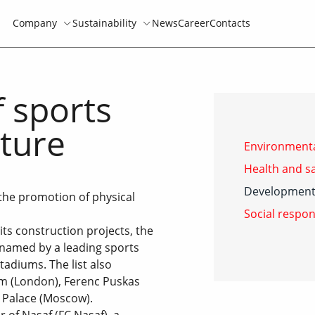
Company
Sustainability
News
Career
Contacts
 sports
lture
Environmenta
Health and sa
Development 
the promotion of physical
Social respon
its construction projects, the
named by a leading sports
tadiums. The list also
m (London), Ferenc Puskas
 Palace (Moscow).
 of Nasaf (FC Nasaf), a