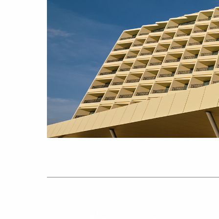
2025-08-19
2024-06-11