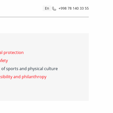
En
+998 78 140 33 55
l protection
fety
of sports and physical culture
sibility and philanthropy