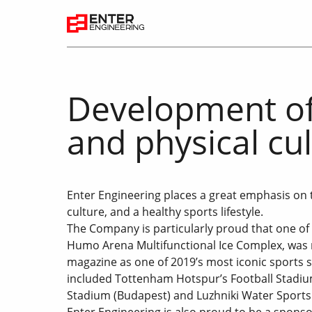
Development of
and physical cu
Enter Engineering places a great emphasis on 
culture, and a healthy sports lifestyle.
The Company is particularly proud that one of 
Humo Arena Multifunctional Ice Complex, was 
magazine as one of 2019’s most iconic sports s
included Tottenham Hotspur’s Football Stadiu
Stadium (Budapest) and Luzhniki Water Sports
Enter Engineering is also proud to be a sponsor