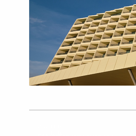
2022-11-15
2022-10-18