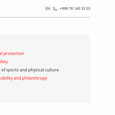
En
+998 78 140 33 55
l protection
fety
of sports and physical culture
sibility and philanthropy