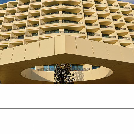
2022-11-08
2022-10-14