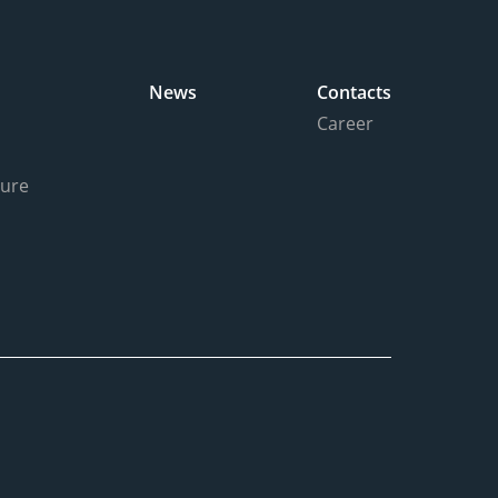
News
Contacts
Career
ture