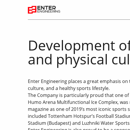
Development of
and physical cu
Enter Engineering places a great emphasis on 
culture, and a healthy sports lifestyle.
The Company is particularly proud that one of 
Humo Arena Multifunctional Ice Complex, was 
magazine as one of 2019’s most iconic sports s
included Tottenham Hotspur’s Football Stadiu
Stadium (Budapest) and Luzhniki Water Sports
Enter Engineering is also proud to be a sponsor