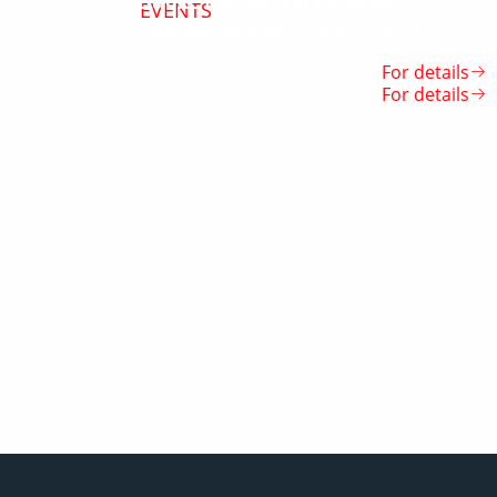
Баскетболисты выявили
EVENTS
Теннисная осень в Хумсане
сильнейших
For details
For details