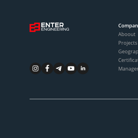
Compan
Aboout
Projects
Geogra
Certifica
Manage