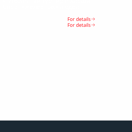
Футбольный турнир в Карши
Спорт «железных» людей
For details
For details