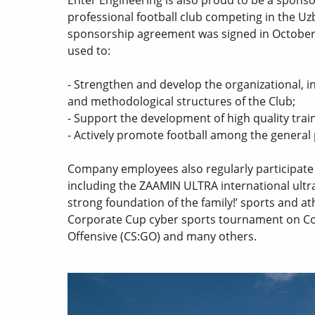
professional football club competing in the U
sponsorship agreement was signed in October
used to:
- Strengthen and develop the organizational, i
and methodological structures of the Club;
- Support the development of high quality trai
- Actively promote football among the general
Company employees also regularly participate i
including the ZAAMIN ULTRA international ultr
strong foundation of the family!’ sports and at
Corporate Cup cyber sports tournament on Cou
Offensive (CS:GO) and many others.