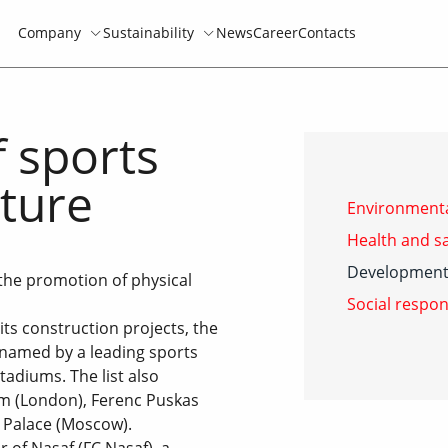
Company
Sustainability
News
Career
Contacts
 sports
lture
Environmenta
Health and sa
Development 
the promotion of physical
Social respon
its construction projects, the
named by a leading sports
tadiums. The list also
m (London), Ferenc Puskas
 Palace (Moscow).
 of Nasaf (FC Nasaf), a