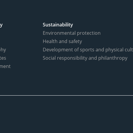
y
Sustainability
Environmental protection
Health and safety
phy
Development of sports and physical cul
tes
Social responsibility and philanthropy
ment