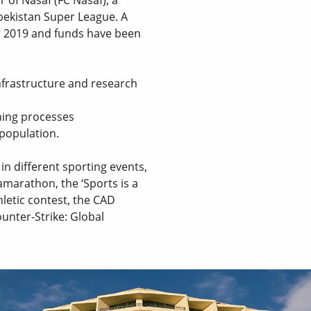
zbekistan Super League. A
 2019 and funds have been
nfrastructure and research
ning processes
 population.
n different sporting events,
amarathon, the ‘Sports is a
hletic contest, the CAD
nter-Strike: Global