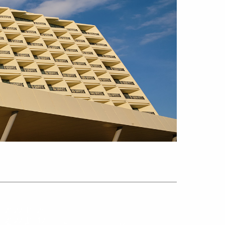
2022-10-25
2022-10-12