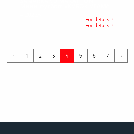
SAMARKAND MARATHON
Мини-футбол: «КУБОК УГАМА
– 2022»
For details
For details
‹
1
2
3
4
5
6
7
›