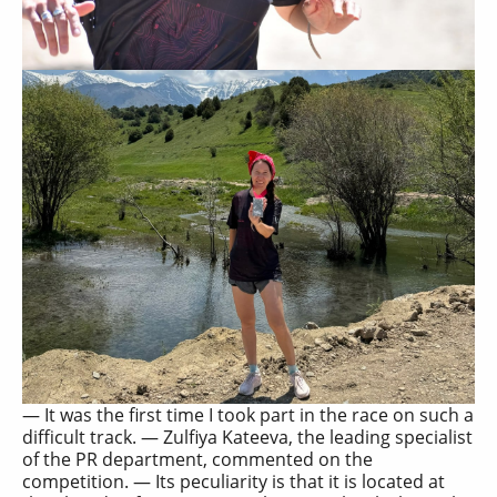
— It was the first time I took part in the race on such a
difficult track. — Zulfiya Kateeva, the leading specialist
of the PR department, commented on the
competition. — Its peculiarity is that it is located at