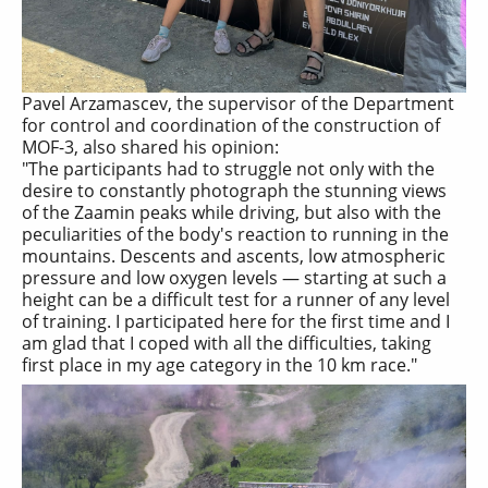
Pavel Arzamascev, the supervisor of the Department
for control and coordination of the construction of
MOF-3, also shared his opinion:
"The participants had to struggle not only with the
desire to constantly photograph the stunning views
of the Zaamin peaks while driving, but also with the
peculiarities of the body's reaction to running in the
mountains. Descents and ascents, low atmospheric
pressure and low oxygen levels — starting at such a
height can be a difficult test for a runner of any level
of training. I participated here for the first time and I
am glad that I coped with all the difficulties, taking
first place in my age category in the 10 km race."