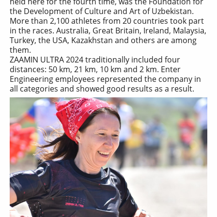
held here for the fourth time, was the Foundation for
the Development of Culture and Art of Uzbekistan.
More than 2,100 athletes from 20 countries took part
in the races. Australia, Great Britain, Ireland, Malaysia,
Turkey, the USA, Kazakhstan and others are among
them.
ZAAMIN ULTRA 2024 traditionally included four
distances: 50 km, 21 km, 10 km and 2 km. Enter
Engineering employees represented the company in
all categories and showed good results as a result.