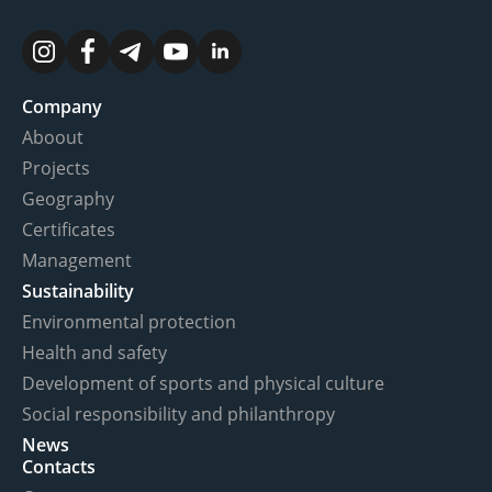
Company
Aboout
Projects
Geography
Certificates
Management
Sustainability
Environmental protection
Health and safety
Development of sports and physical culture
Social responsibility and philanthropy
News
Contacts