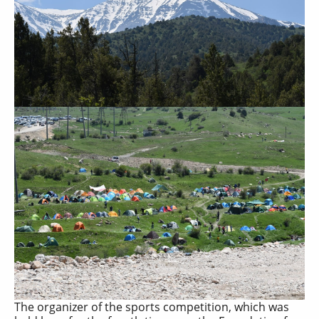
The organizer of the sports competition, which was