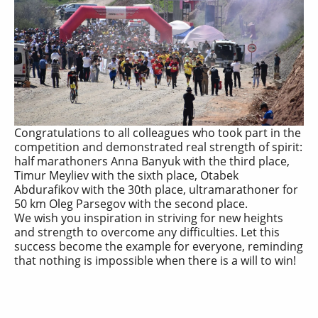
Congratulations to all colleagues who took part in the
competition and demonstrated real strength of spirit:
half marathoners Anna Banyuk with the third place,
Timur Meyliev with the sixth place, Otabek
Abdurafikov with the 30th place, ultramarathoner for
50 km Oleg Parsegov with the second place.
We wish you inspiration in striving for new heights
and strength to overcome any difficulties. Let this
success become the example for everyone, reminding
that nothing is impossible when there is a will to win!