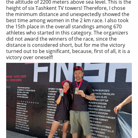
the altitude of 2200 meters above sea level. This is the
height of six Tashkent TV towers! Therefore, I chose
the minimum distance and unexpectedly showed the
best time among women in the 2 km race. I also took
the 15th place in the overall standings among 670
athletes who started in this category. The organizers
did not award the winners of the race, since the
distance is considered short, but for me the victory
turned out to be significant, because, first of all, it is a
victory over oneself!