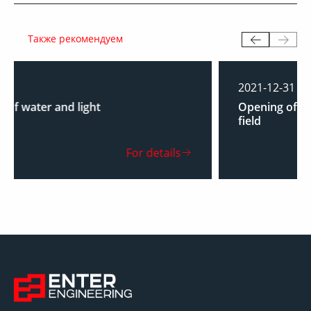
Также рекомендуем
2021-12-31
Opening of a base camp at the North Shurtan
field
For details