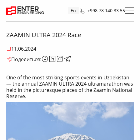
En
+998 78 140 33 55
ZAAMIN ULTRA 2024 Race
11.06.2024
Поделиться:
One of the most striking sports events in Uzbekistan
— the annual ZAAMIN ULTRA 2024 ultramarathon was
held in the picturesque places of the Zaamin National
Reserve.