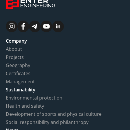
Company
Aboout
Projects
Geography
Certificates
Management
Sustainability
Environmental protection
Health and safety
Development of sports and physical culture
Social responsibility and philanthropy