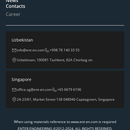
News
Contacts
Career
Uzbekistan
info@ent-en.com
+998 78 140 33 55
Uzbekistan, 100081 Tashkent, 82A Chorbog str.
Singapore
office.sg@ent-en.com
+65 6679 6196
24-23/61, Market Street 138 048946 Capitagreen, Singapore
When using materials reference to www.ent-en.com is required
ENTER ENGINEERING ©2012-2024. ALL RIGHTS RESERVED.