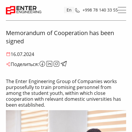
En
+998 78 140 33 55
Memorandum of Cooperation has been
signed
16.07.2024
Поделиться:
The Enter Engineering Group of Companies works
purposefully to train promising personnel from
among the student youth, within which close
cooperation with relevant domestic universities has
been established.