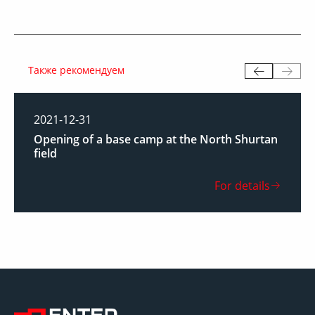
Также рекомендуем
2021-12-31
Opening of a base camp at the North Shurtan
field
For details