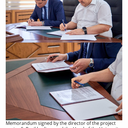
Memorandum signed by the director of the project