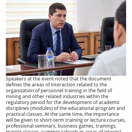
Speakers at the event noted that the document
defines the areas of interaction related to the
organization of personnel training in the field of
mining and other related industries within the
regulatory period for the development of academic
disciplines (modules) of the educational program and
practical classes. At the same time, the importance
will be given to short-term training or lecture courses,
professional seminars, business games, trainings,
master classes, summer schools in areas of interest