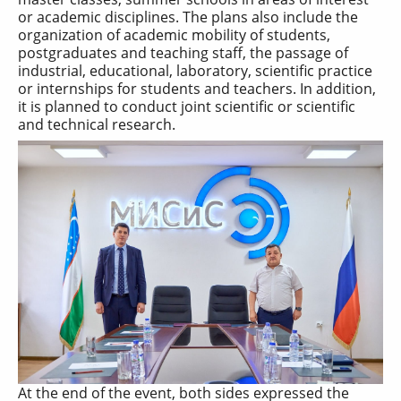
or academic disciplines. The plans also include the
organization of academic mobility of students,
postgraduates and teaching staff, the passage of
industrial, educational, laboratory, scientific practice
or internships for students and teachers. In addition,
it is planned to conduct joint scientific or scientific
and technical research.
At the end of the event, both sides expressed the