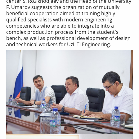
center S. Rozikhodjaev and the Head of the University
F. Umarov suggests the organization of mutually
beneficial cooperation aimed at training highly
qualified specialists with modern engineering
competencies who are able to integrate into a
complex production process from the student's
bench, as well as professional development of design
and technical workers for UzLITI Engineering.