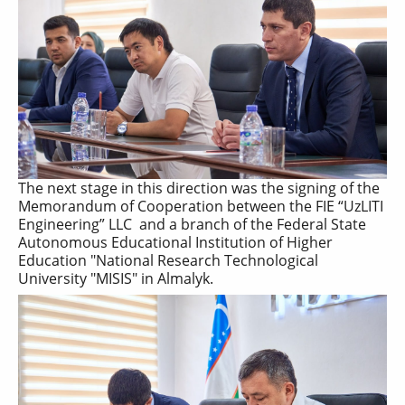
The next stage in this direction was the signing of the
Memorandum of Cooperation between the FIE “UzLITI
Engineering” LLC and a branch of the Federal State
Autonomous Educational Institution of Higher
Education "National Research Technological
University "MISIS" in Almalyk.