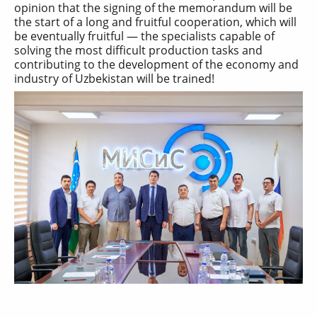
opinion that the signing of the memorandum will be
the start of a long and fruitful cooperation, which will
be eventually fruitful — the specialists capable of
solving the most difficult production tasks and
contributing to the development of the economy and
industry of Uzbekistan will be trained!