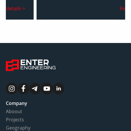
For details
Company
Aboout
Projects
Geography