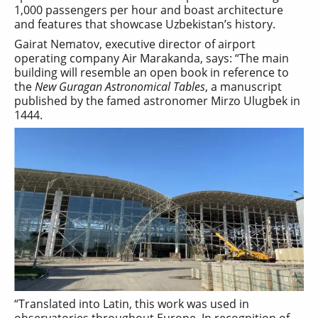
1,000 passengers per hour and boast architecture
and features that showcase Uzbekistan’s history.
Gairat Nematov, executive director of airport
operating company Air Marakanda, says: “The main
building will resemble an open book in reference to
the
New Guragan Astronomical Tables
, a manuscript
published by the famed astronomer Mirzo Ulugbek in
1444.
“Translated into Latin, this work was used in
observatories throughout Europe. In recognition of