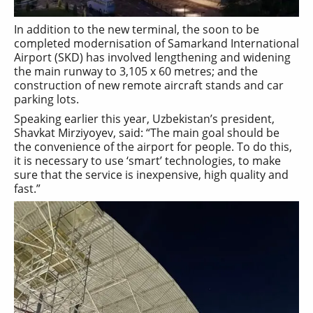
In addition to the new terminal, the soon to be
completed modernisation of Samarkand International
Airport (SKD) has involved lengthening and widening
the main runway to 3,105 x 60 metres; and the
construction of new remote aircraft stands and car
parking lots.
Speaking earlier this year, Uzbekistan’s president,
Shavkat Mirziyoyev, said: “The main goal should be
the convenience of the airport for people. To do this,
it is necessary to use ‘smart’ technologies, to make
sure that the service is inexpensive, high quality and
fast.”