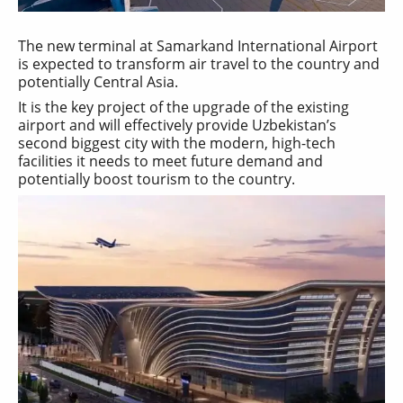
The new terminal at Samarkand International Airport
is expected to transform air travel to the country and
potentially Central Asia.
It is the key project of the upgrade of the existing
airport and will effectively provide Uzbekistan’s
second biggest city with the modern, high-tech
facilities it needs to meet future demand and
potentially boost tourism to the country.