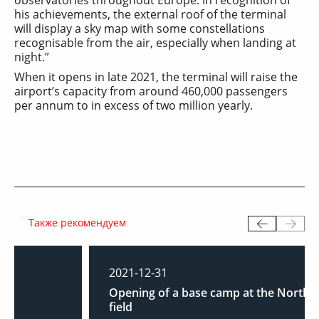
his achievements, the external roof of the terminal
will display a sky map with some constellations
recognisable from the air, especially when landing at
night.”
When it opens in late 2021, the terminal will raise the
airport’s capacity from around 460,000 passengers
per annum to in excess of two million yearly.
Также рекомендуем
2021-12-31
Opening of a base camp at the North Shurtan
field