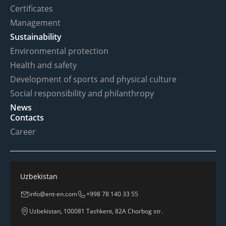
Certificates
Management
Sustainability
Environmental protection
Health and safety
Development of sports and physical culture
Social responsibility and philanthropy
News
Contacts
Career
Uzbekistan
info@ent-en.com
+998 78 140 33 55
Uzbekistan, 100081 Tashkent, 82A Chorbog str.