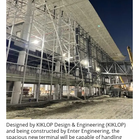
Designed by KIKLOP Design & Engineering (KIKLOP)
and being constructed by Enter Engineering, the
spacious new terminal will be capable of handling