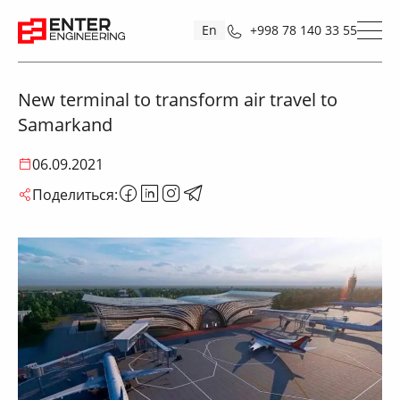
En
+998 78 140 33 55
New terminal to transform air travel to
Samarkand
06.09.2021
Поделиться: