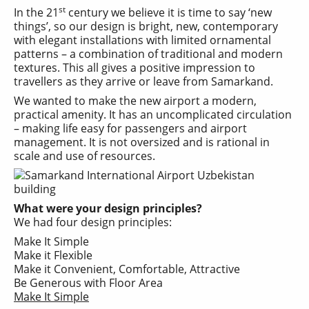
st
In the 21
century we believe it is time to say ‘new
things’, so our design is bright, new, contemporary
with elegant installations with limited ornamental
patterns – a combination of traditional and modern
textures. This all gives a positive impression to
travellers as they arrive or leave from Samarkand.
We wanted to make the new airport a modern,
practical amenity. It has an uncomplicated circulation
– making life easy for passengers and airport
management. It is not oversized and is rational in
scale and use of resources.
What were your design principles?
We had four design principles:
Make It Simple
Make it Flexible
Make it Convenient, Comfortable, Attractive
Be Generous with Floor Area
Make It Simple