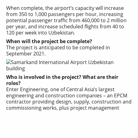
When complete, the airport’s capacity will increase
from 350 to 1,000 passengers per hour, increasing
potential passenger traffic from 460,000 to 2 million
per year, and increase scheduled flights from 40 to
120 per week into
Uzbekistan
.
When will the project be complete?
The project is anticipated to be completed in
September 2021.
Who is involved in the project? What are their
roles?
Enter Engineering, one of Central Asia’s largest
engineering and construction companies – an EPCM
contractor providing design, supply, construction and
commissioning works, plus project management