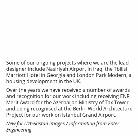
Some of our ongoing projects where we are the lead
designer include Nasiriyah Airport in Iraq, the Tbilisi
Marriott Hotel in Georgia and London Park Modern, a
housing development in the UK.
Over the years we have received a number of awards
and recognition for our work including receiving ENR
Merit Award for the Azerbaijan Ministry of Tax Tower
and being recognised at the Berlin World Architecture
Project for our work on Istanbul Grand Airport.
New for Uzbekistan images / information from Enter
Engineering