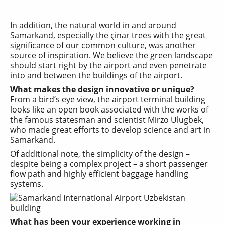
In addition, the natural world in and around
Samarkand, especially the çinar trees with the great
significance of our common culture, was another
source of inspiration. We believe the green landscape
should start right by the airport and even penetrate
into and between the buildings of the airport.
What makes the design innovative or unique?
From a bird’s eye view, the airport terminal building
looks like an open book associated with the works of
the famous statesman and scientist Mirzo Ulugbek,
who made great efforts to develop science and art in
Samarkand.
Of additional note, the simplicity of the design –
despite being a complex project – a short passenger
flow path and highly efficient baggage handling
systems.
What has been your experience working in