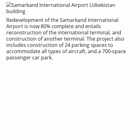
Redevelopment of the
Samarkand International
Airport
is now 80% complete and entails
reconstruction of the international terminal, and
construction of another terminal. The project also
includes construction of 24 parking spaces to
accommodate all types of aircraft, and a 700-space
passenger car park.