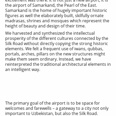
the airport of Samarkand, the Pearl of the East.
Samarkand is the home of hugely important historic
figures as well the elaborately built, skilfully ornate
madrasas, shrines and mosques which represent the
height of beauty and design of their time.
We harvested and synthesized the intellectual
prosperity of the different cultures connected by the
Silk Road without directly copying the strong historic
elements. We felt a frequent use of iwans, qubbas,
portals, arches, pillars on the new structures might
make them seem ordinary. Instead, we have
reinterpreted the traditional architectural elements in
an intelligent way.
The primary goal of the airport is to be space for
welcomes and farewells – a gateway to a city not only
important to Uzbekistan, but also the Silk Road.