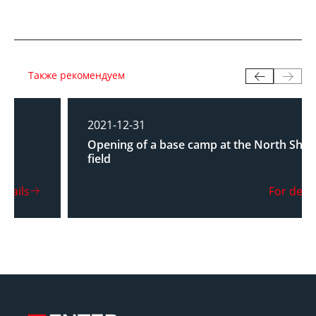
Также рекомендуем
2021-12-31
Opening of a base camp at the North Shurtan
field
For details