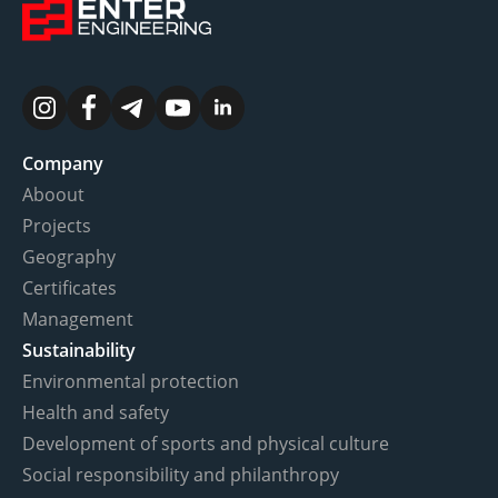
Company
Aboout
Projects
Geography
Certificates
Management
Sustainability
Environmental protection
Health and safety
Development of sports and physical culture
Social responsibility and philanthropy