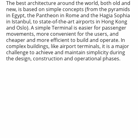
The best architecture around the world, both old and
new, is based on simple concepts (from the pyramids
in Egypt, the Pantheon in Rome and the Hagia Sophia
in Istanbul, to state-of-the-art airports in Hong Kong
and Oslo). A simple Terminal is easier for passenger
movements, more convenient for the users, and
cheaper and more efficient to build and operate. In
complex buildings, like airport terminals, it is a major
challenge to achieve and maintain simplicity during
the design, construction and operational phases.