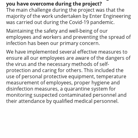
you have overcome during the project?
The main challenge during the project was that the
majority of the work undertaken by Enter Engineering
was carried out during the Covid-19 pandemic.
Maintaining the safety and well-being of our
employees and workers and preventing the spread of
infection has been our primary concern.
We have implemented several effective measures to
ensure all our employees are aware of the dangers of
the virus and the necessary methods of self-
protection and caring for others. This included the
use of personal protective equipment, temperature
measurement of employees, proper hygiene and
disinfection measures, a quarantine system for
monitoring suspected contaminated personnel and
their attendance by qualified medical personnel.