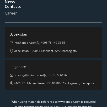
News
Contacts
Career
Uzbekistan
info@ent-en.com
+998 78 140 33 55
Uzbekistan, 100081 Tashkent, 82A Chorbog str.
Singapore
office.sg@ent-en.com
+65 6679 6196
24-23/61, Market Street 138 048946 Capitagreen, Singapore
When using materials reference to www.ent-en.com is required