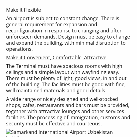
Make it Flexible
An airport is subject to constant change. There is
general requirement for expansion and
reconfiguration in response to changing and often
unforeseen demands. Design must be easy to change
and expand the building, with minimal disruption to
operations.
Make it Convenient, Comfortable, Attractive
The Terminal must have spacious rooms with high
ceilings and a simple layout with wayfinding easy.
There must be plenty of light, good views, in and out
of the building. The facilities must be good with fine,
well maintained materials and good details.
A wide range of nicely designed and well-stocked
shops, cafes, restaurants and bars must be provided,
together with attractive lounges and other services
facilities. The processing of immigration, customs and
security must be effective and courteous.