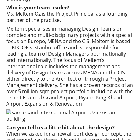
Who is your team leader?
Ms. Meltem Oz is the Project Principal as a founding
partner of the practise.
Meltem specialises in managing Design Teams on
complex and multi-disciplinary projects with a special
focus on Europe, MENA and the CIS. Meltem is based
in KIKLOP’s Istanbul office and is responsible for
leading a team of Design Managers both nationally
and internationally. The focus of Meltem’s
international role includes the management and
delivery of Design Teams across MENA and the CIS
either directly to the Architect or through a Project
Management delivery. She has a proven records of an
over 5 million sqm project portfolio including with the
recent Istanbul Grand Airport, Riyadh King Khalid
Airport Expansion & Renovation
Can you tell us a little bit about the design?
When we asked for a new airport design concept, the
excitement was there. It is not just a new airport, it is