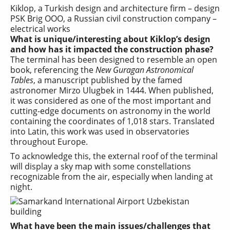
Kiklop, a Turkish design and architecture firm – design
PSK Brig OOO, a Russian civil construction company –
electrical works
What is unique/interesting about Kiklop’s design
and how has it impacted the construction phase?
The terminal has been designed to resemble an open
book, referencing the
New Guragan Astronomical
Tables
, a manuscript published by the famed
astronomer Mirzo Ulugbek in 1444. When published,
it was considered as one of the most important and
cutting-edge documents on astronomy in the world
containing the coordinates of 1,018 stars. Translated
into Latin, this work was used in observatories
throughout Europe.
To acknowledge this, the external roof of the terminal
will display a sky map with some constellations
recognizable from the air, especially when landing at
night.
What have been the main issues/challenges that