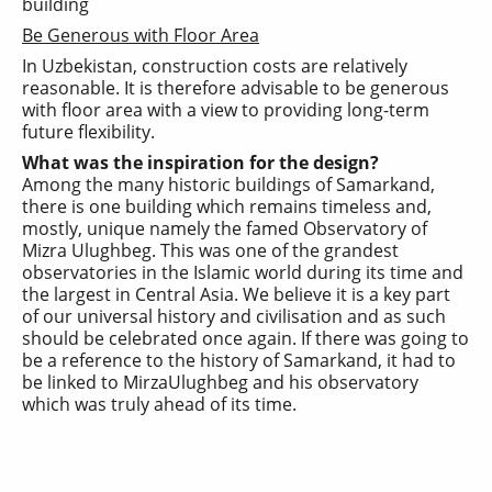
Be Generous with Floor Area
In Uzbekistan, construction costs are relatively
reasonable. It is therefore advisable to be generous
with floor area with a view to providing long-term
future flexibility.
What was the inspiration for the design?
Among the many historic buildings of Samarkand,
there is one building which remains timeless and,
mostly, unique namely the famed Observatory of
Mizra Ulughbeg. This was one of the grandest
observatories in the Islamic world during its time and
the largest in Central Asia. We believe it is a key part
of our universal history and civilisation and as such
should be celebrated once again. If there was going to
be a reference to the history of Samarkand, it had to
be linked to MirzaUlughbeg and his observatory
which was truly ahead of its time.