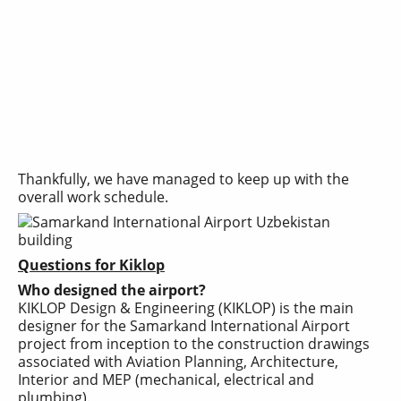
Thankfully, we have managed to keep up with the
overall work schedule.
Questions for Kiklop
Who designed the airport?
KIKLOP Design & Engineering (KIKLOP) is the main
designer for the Samarkand International Airport
project from inception to the construction drawings
associated with Aviation Planning, Architecture,
Interior and MEP (mechanical, electrical and
plumbing).