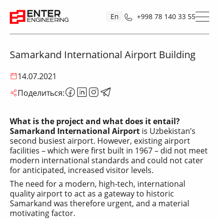
En
+998 78 140 33 55
Samarkand International Airport Building
14.07.2021
Поделиться:
What is the project and what does it entail?
Samarkand International Airport
is Uzbekistan’s
second busiest airport. However, existing airport
facilities – which were first built in 1967 – did not meet
modern international standards and could not cater
for anticipated, increased visitor levels.
The need for a modern, high-tech, international
quality airport to act as a gateway to historic
Samarkand was therefore urgent, and a material
motivating factor.