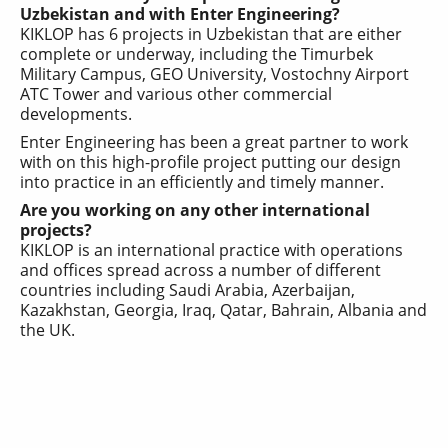
Uzbekistan and with Enter Engineering?
KIKLOP has 6 projects in Uzbekistan that are either
complete or underway, including the Timurbek
Military Campus, GEO University, Vostochny Airport
ATC Tower and various other commercial
developments.
Enter Engineering
has been a great partner to work
with on this high-profile project putting our design
into practice in an efficiently and timely manner.
Are you working on any other international
projects?
KIKLOP is an international practice with operations
and offices spread across a number of different
countries including Saudi Arabia, Azerbaijan,
Kazakhstan, Georgia, Iraq, Qatar, Bahrain, Albania and
the UK.