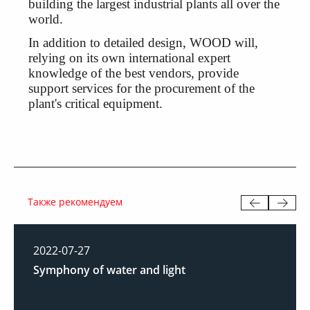
building the largest industrial plants all over the
world.
In addition to detailed design, WOOD will,
relying on its own international expert
knowledge of the best vendors, provide
support services for the procurement of the
plant's critical equipment.
Также рекомендуем
2022-07-27
Symphony of water and light