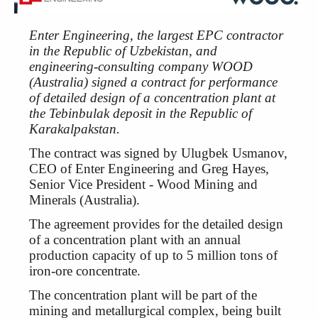
Enter Engineering, the largest EPC contractor
in the Republic of Uzbekistan, and
engineering-consulting company WOOD
(Australia) signed a contract for performance
of detailed design of a concentration plant at
the Tebinbulak deposit in the Republic of
Karakalpakstan.
The contract was signed by Ulugbek Usmanov,
CEO of Enter Engineering and Greg Hayes,
Senior Vice President - Wood Mining and
Minerals (Australia).
The agreement provides for the detailed design
of a concentration plant with an annual
production capacity of up to 5 million tons of
iron-ore concentrate.
The concentration plant will be part of the
mining and metallurgical complex, being built