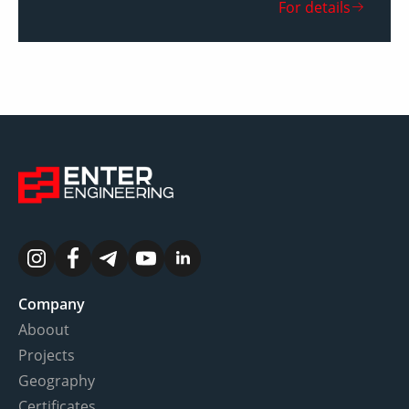
For details
Company
Aboout
Projects
Geography
Certificates