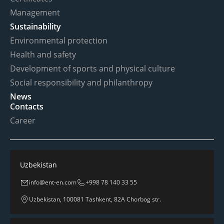
Management
Sustainability
Environmental protection
Health and safety
Development of sports and physical culture
Social responsibility and philanthropy
News
Contacts
Career
Uzbekistan
info@ent-en.com
+998 78 140 33 55
Uzbekistan, 100081 Tashkent, 82A Chorbog str.