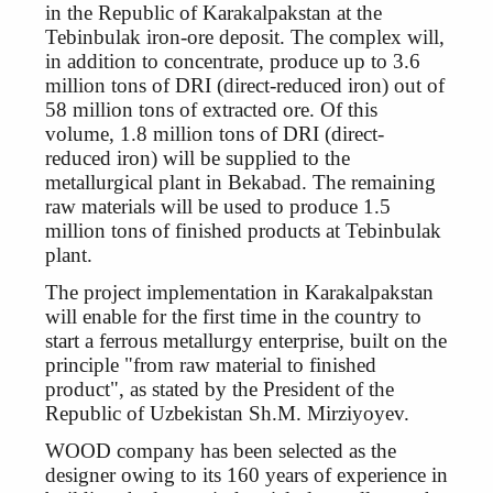
in the Republic of Karakalpakstan at the
Tebinbulak iron-ore deposit. The complex will,
in addition to concentrate, produce up to 3.6
million tons of DRI (direct-reduced iron) out of
58 million tons of extracted ore. Of this
volume, 1.8 million tons of DRI (direct-
reduced iron) will be supplied to the
metallurgical plant in Bekabad. The remaining
raw materials will be used to produce 1.5
million tons of finished products at Tebinbulak
plant.
The project implementation in Karakalpakstan
will enable for the first time in the country to
start a ferrous metallurgy enterprise, built on the
principle "from raw material to finished
product", as stated by the President of the
Republic of Uzbekistan Sh.M. Mirziyoyev.
WOOD company has been selected as the
designer owing to its 160 years of experience in