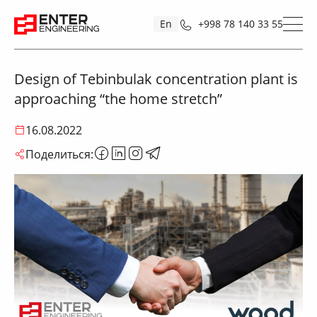
En
+998 78 140 33 55
Design of Tebinbulak concentration plant is
approaching “the home stretch”
16.08.2022
Поделиться: